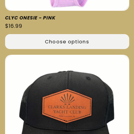
CLYC ONESIE - PINK
Regular
$16.99
price
Choose options