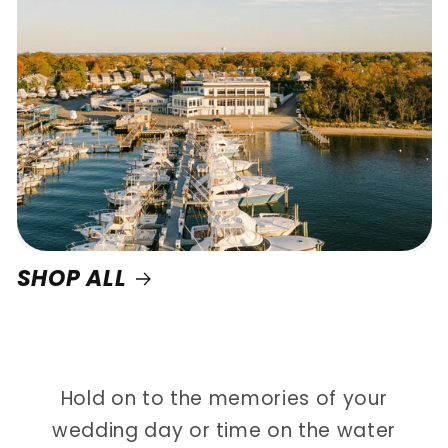
SHOP ALL
Hold on to the memories of your
wedding day or time on the water