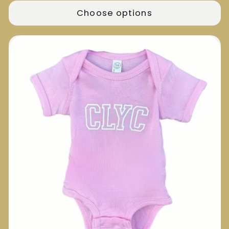
Choose options