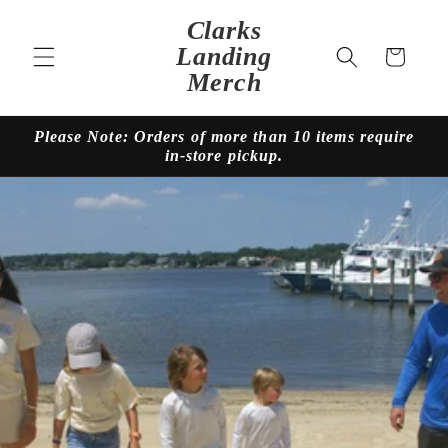
Skip to
Clarks
content
Landing
Cart
Merch
Please Note: Orders of more than 10 items require
in-store pickup.