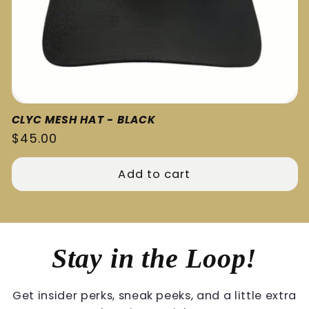
CLYC MESH HAT - BLACK
Regular
$45.00
price
Add to cart
Stay in the Loop!
Get insider perks, sneak peeks, and a little extra