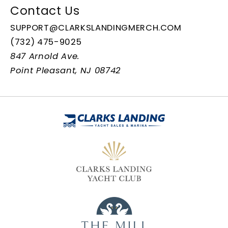
Contact Us
SUPPORT@CLARKSLANDINGMERCH.COM
(732) 475-9025
847 Arnold Ave.
Point Pleasant, NJ 08742