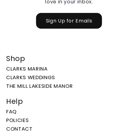
love in your inbox.
Sign Up for Emails
Shop
CLARKS MARINA
CLARKS WEDDINGS
THE MILL LAKESIDE MANOR
Help
FAQ
POLICIES
CONTACT