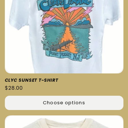
CLYC SUNSET T-SHIRT
Regular
$28.00
price
Choose options