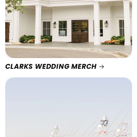
CLARKS WEDDING MERCH