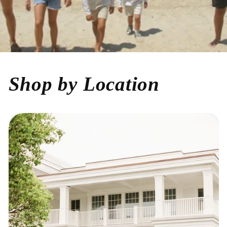
Shop by Location