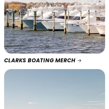
CLARKS BOATING MERCH