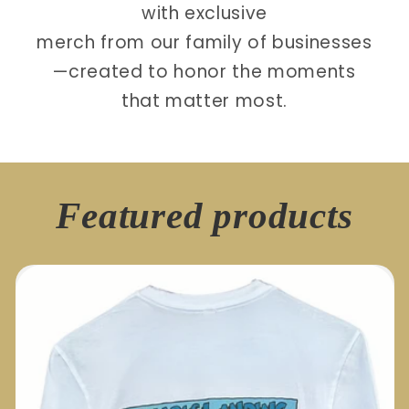
with exclusive
merch from our family of businesses
—created to honor the moments
that matter most.
Featured products