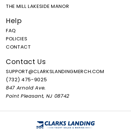
THE MILL LAKESIDE MANOR
Help
FAQ
POLICIES
CONTACT
Contact Us
SUPPORT@CLARKSLANDINGMERCH.COM
(732) 475-9025
847 Arnold Ave.
Point Pleasant, NJ 08742