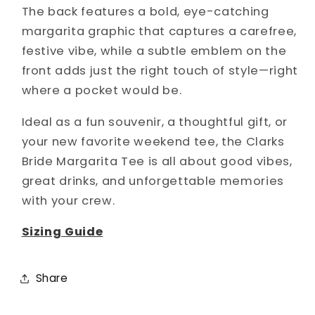
The back features a bold, eye-catching
margarita graphic that captures a carefree,
festive vibe, while a subtle emblem on the
front adds just the right touch of style—right
where a pocket would be.
Ideal as a fun souvenir, a thoughtful gift, or
your new favorite weekend tee, the Clarks
Bride Margarita Tee is all about good vibes,
great drinks, and unforgettable memories
with your crew.
Sizing Guide
Share