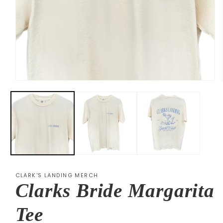
Open
media
1
in
modal
CLARK'S LANDING MERCH
Clarks Bride Margarita
Tee