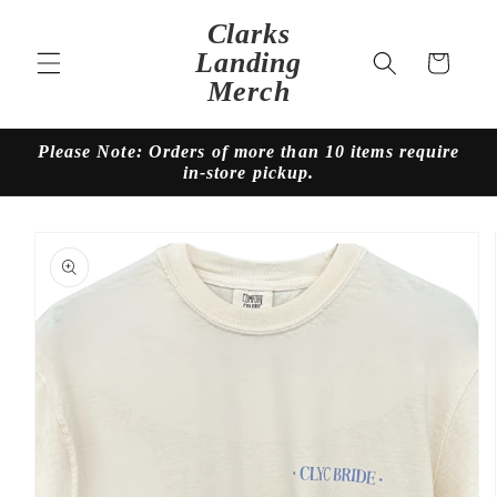
Skip to
Clarks
content
Landing
Cart
Merch
Please Note: Orders of more than 10 items require
in-store pickup.
Skip to
product
information