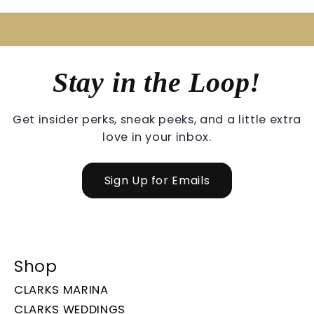
Stay in the Loop!
Get insider perks, sneak peeks, and a little extra
love in your inbox.
Sign Up for Emails
Shop
CLARKS MARINA
CLARKS WEDDINGS