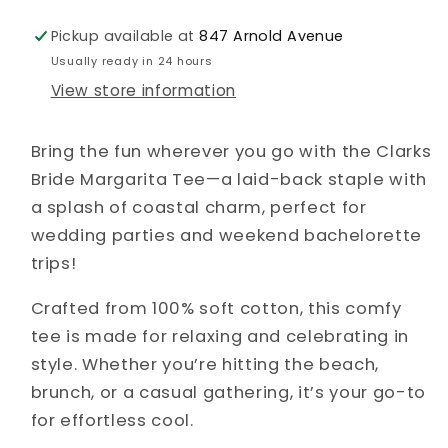
Pickup available at
847 Arnold Avenue
Usually ready in 24 hours
View store information
Bring the fun wherever you go with the Clarks
Bride Margarita Tee—a laid-back staple with
a splash of coastal charm, perfect for
wedding parties and weekend bachelorette
trips!
Crafted from 100% soft cotton, this comfy
tee is made for relaxing and celebrating in
style. Whether you’re hitting the beach,
brunch, or a casual gathering, it’s your go-to
for effortless cool.