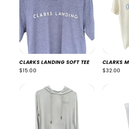
CLARKS LANDING SOFT TEE
CLARKS M
Regular
$15.00
Regular
$32.00
price
price