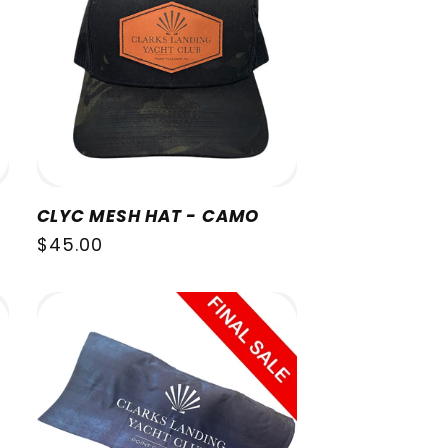
CLYC MESH HAT - CAMO
Regular
$45.00
price