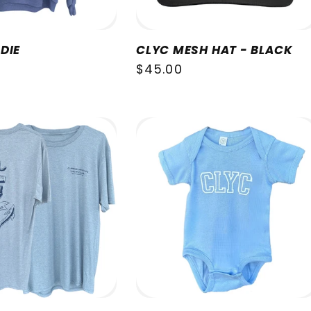
DIE
CLYC MESH HAT - BLACK
Regular
$45.00
price