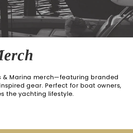
Merch
es & Marina merch—featuring branded
-inspired gear. Perfect for boat owners,
 the yachting lifestyle.