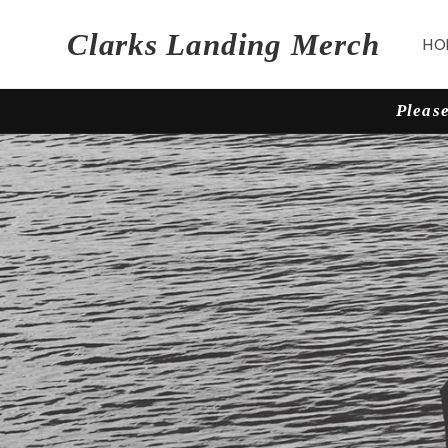
Skip to
content
Clarks Landing Merch
HO
Please