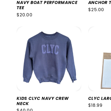
NAVY BOAT PERFORMANCE
ANCHOR T
TEE
Regular
$25.00
Regular
$20.00
price
price
KIDS CLYC NAVY CREW
CLYC LAR
NECK
Regular
$18.99
Regular
$40.00