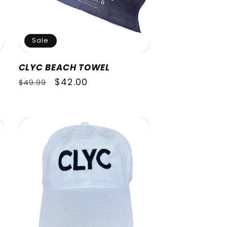
Sale
CLYC BEACH TOWEL
Regular
Sale
$42.00
$49.99
price
price