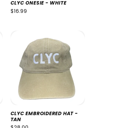
CLYC ONESIE - WHITE
Regular
$16.99
price
CLYC EMBROIDERED HAT -
TAN
Regular
$28.00