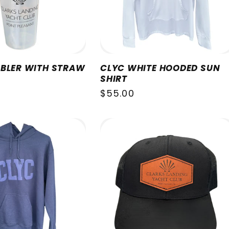
BLER WITH STRAW
CLYC WHITE HOODED SUN
SHIRT
Regular
$55.00
price