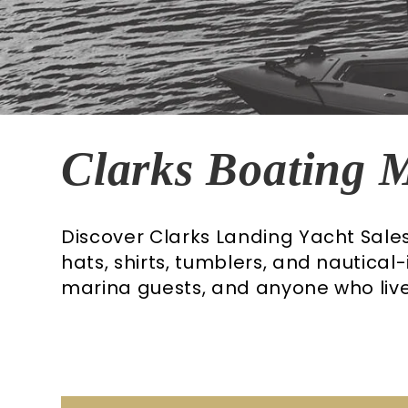
C
Clarks Boating 
o
Discover Clarks Landing Yacht Sal
hats, shirts, tumblers, and nautical
l
marina guests, and anyone who lives
l
e