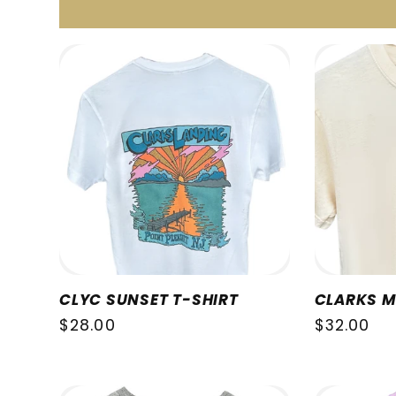
c
t
i
o
n
CLYC SUNSET T-SHIRT
CLARKS M
Regular
$28.00
Regular
$32.00
:
price
price