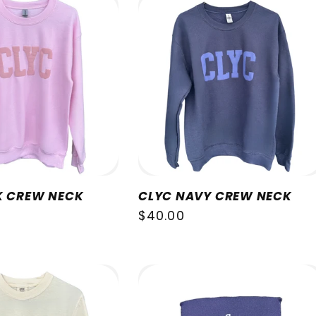
K CREW NECK
CLYC NAVY CREW NECK
Regular
$40.00
price