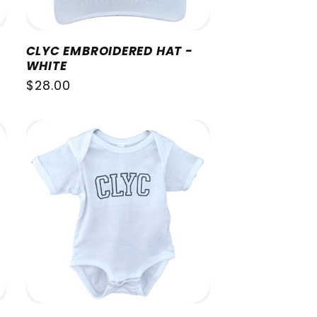
CLYC EMBROIDERED HAT -
WHITE
Regular
$28.00
price