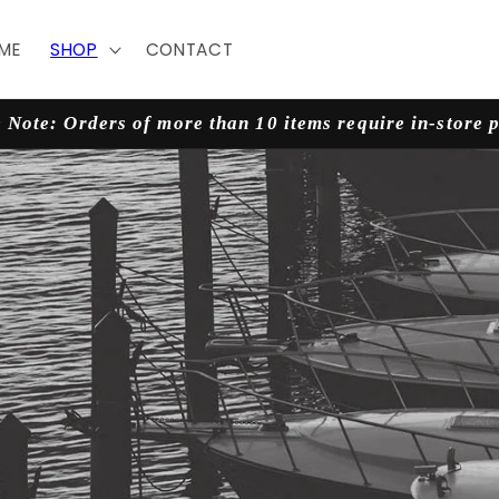
ME
SHOP
CONTACT
 Note: Orders of more than 10 items require in-store 