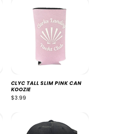
CLYC TALL SLIM PINK CAN
KOOZIE
Regular
$3.99
price