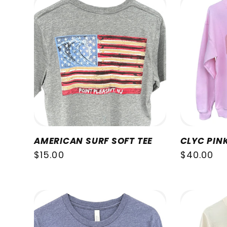
AMERICAN SURF SOFT TEE
CLYC PIN
Regular
$15.00
Regular
$40.00
price
price