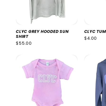
CLYC GREY HOODED SUN
CLYC TUM
SHIRT
Regular
$4.00
Regular
$55.00
price
price