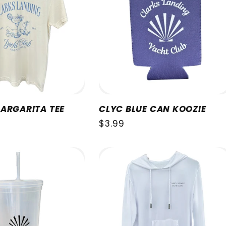
ARGARITA TEE
CLYC BLUE CAN KOOZIE
Regular
$3.99
price