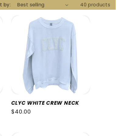
t by:
40 products
CLYC WHITE CREW NECK
Regular
$40.00
price