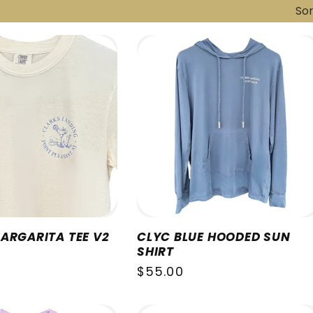
Sor
ARGARITA TEE V2
CLYC BLUE HOODED SUN
SHIRT
Regular
$55.00
price