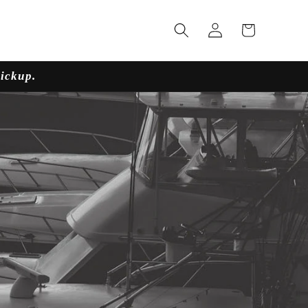
Log
Cart
in
pickup.