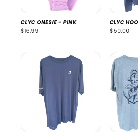
CLYC ONESIE - PINK
CLYC HOO
Regular
$16.99
Regular
$50.00
price
price