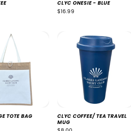
EE
CLYC ONESIE - BLUE
Regular
$16.99
price
GE TOTE BAG
CLYC COFFEE/ TEA TRAVEL
MUG
Regular
$8.00