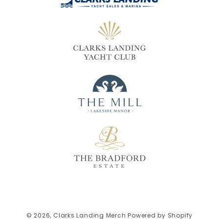
© 2026,
Clarks Landing Merch
Powered by Shopify