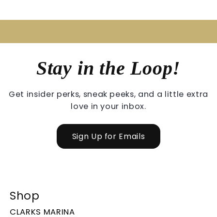
Stay in the Loop!
Get insider perks, sneak peeks, and a little extra
love in your inbox.
Sign Up for Emails
Shop
CLARKS MARINA