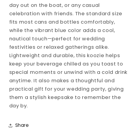
day out on the boat, or any casual
celebration with friends. The standard size
fits most cans and bottles comfortably,
while the vibrant blue color adds a cool,
nautical touch—perfect for wedding
festivities or relaxed gatherings alike.
Lightweight and durable, this koozie helps
keep your beverage chilled as you toast to
special moments or unwind with a cold drink
anytime. It also makes a thoughtful and
practical gift for your wedding party, giving
them a stylish keepsake to remember the
day by.
Share