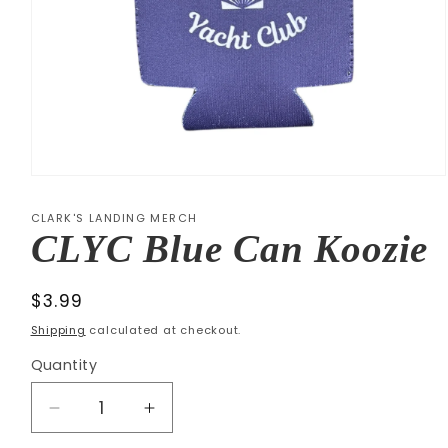
Open
media
1
CLARK'S LANDING MERCH
in
CLYC Blue Can Koozie
modal
Regular
$3.99
price
Shipping
calculated at checkout.
Quantity
Decrease
Increase
quantity
quantity