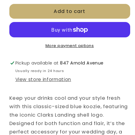
for
for
Add to cart
CLYC
CLYC
Blue
Blue
Can
Can
Koozie
Koozie
More payment options
Pickup available at
847 Arnold Avenue
Usually ready in 24 hours
View store information
Keep your drinks cool and your style fresh
with this classic-sized blue koozie, featuring
the iconic Clarks Landing shell logo.
Designed for both function and flair, it’s the
perfect accessory for your wedding day, a