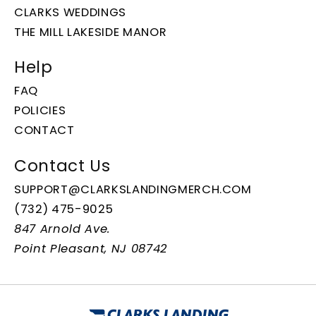
CLARKS WEDDINGS
THE MILL LAKESIDE MANOR
Help
FAQ
POLICIES
CONTACT
Contact Us
SUPPORT@CLARKSLANDINGMERCH.COM
(732) 475-9025
847 Arnold Ave.
Point Pleasant, NJ 08742