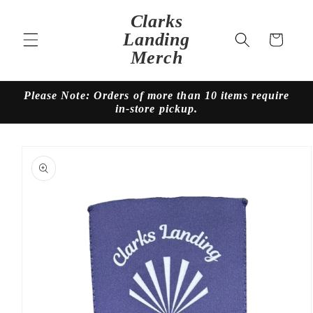
Skip to
Clarks
content
Landing
Cart
Merch
Please Note: Orders of more than 10 items require
in-store pickup.
Skip to
product
information