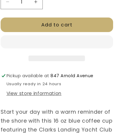
Decrease
Increase
quantity
quantity
for
for
Add to cart
CLYC
CLYC
Coffee/
Coffee/
Tea
Tea
Travel
Travel
Mug
Mug
Pickup available at
847 Arnold Avenue
Usually ready in 24 hours
View store information
Start your day with a warm reminder of
the shore with this 16 oz blue coffee cup
featuring the Clarks Landing Yacht Club