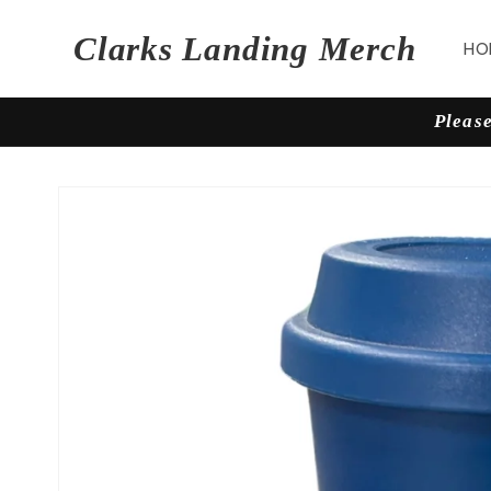
Skip to
content
Clarks Landing Merch
HO
Please
Skip to
product
information