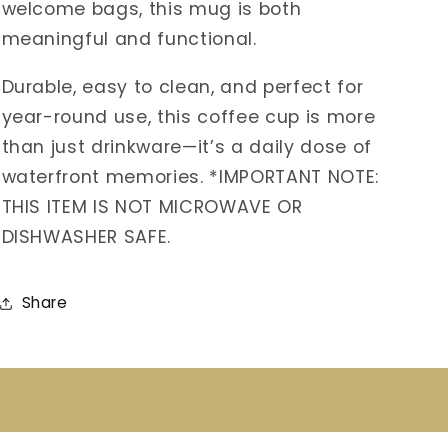
welcome bags, this mug is both
meaningful and functional.
Durable, easy to clean, and perfect for
year-round use, this coffee cup is more
than just drinkware—it’s a daily dose of
waterfront memories. *IMPORTANT NOTE:
THIS ITEM IS NOT MICROWAVE OR
DISHWASHER SAFE.
Share