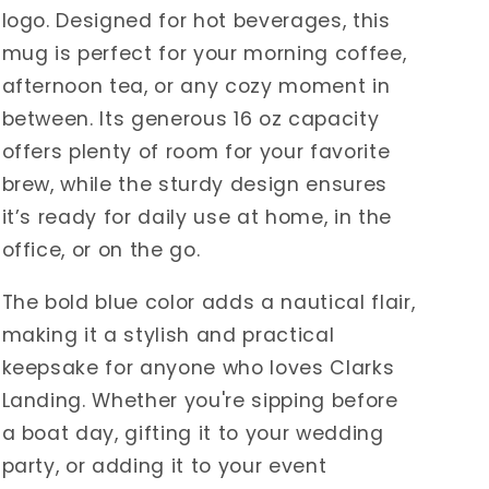
logo. Designed for hot beverages, this
mug is perfect for your morning coffee,
afternoon tea, or any cozy moment in
between. Its generous 16 oz capacity
offers plenty of room for your favorite
brew, while the sturdy design ensures
it’s ready for daily use at home, in the
office, or on the go.
The bold blue color adds a nautical flair,
making it a stylish and practical
keepsake for anyone who loves Clarks
Landing. Whether you're sipping before
a boat day, gifting it to your wedding
party, or adding it to your event