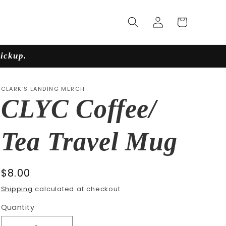
Log
Cart
in
pickup.
CLARK'S LANDING MERCH
CLYC Coffee/
Tea Travel Mug
Regular
$8.00
price
Shipping
calculated at checkout.
Quantity