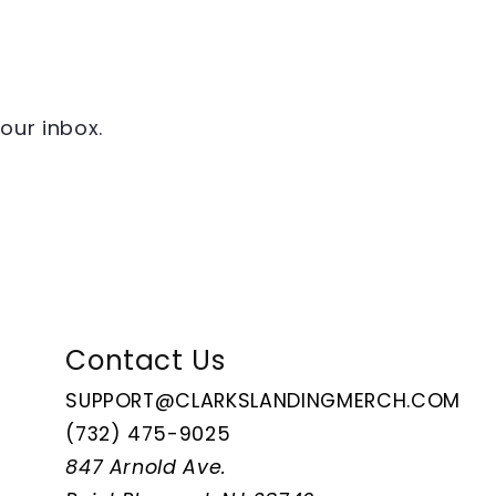
your inbox.
Contact Us
SUPPORT@CLARKSLANDINGMERCH.COM
(732) 475-9025
847 Arnold Ave.