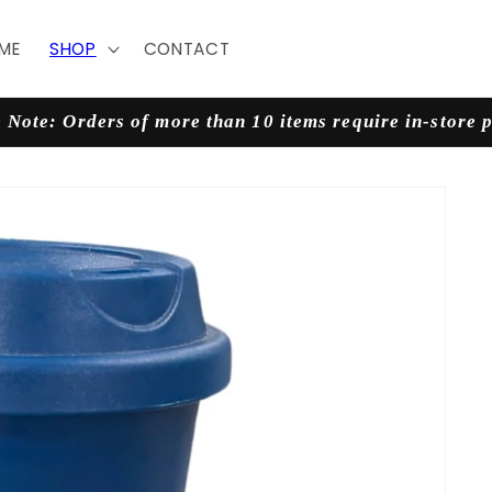
ME
SHOP
CONTACT
 Note: Orders of more than 10 items require in-store 