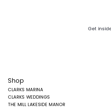
Get inside
Shop
CLARKS MARINA
CLARKS WEDDINGS
THE MILL LAKESIDE MANOR