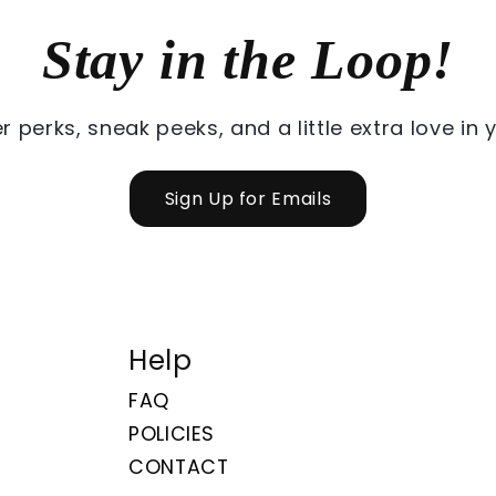
Stay in the Loop!
r perks, sneak peeks, and a little extra love in 
Sign Up for Emails
Help
FAQ
POLICIES
CONTACT