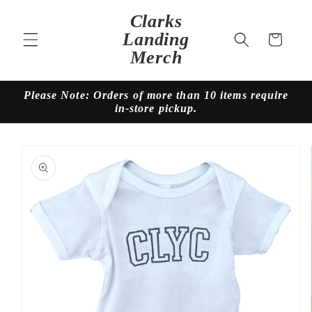
Skip to
Clarks
content
Landing
Cart
Merch
Please Note: Orders of more than 10 items require
in-store pickup.
Skip to
product
information