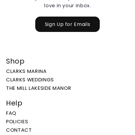
love in your inbox.
Sign Up for Emails
Shop
CLARKS MARINA
CLARKS WEDDINGS
THE MILL LAKESIDE MANOR
Help
FAQ
POLICIES
CONTACT