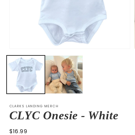
Open
media
1
in
modal
CLARKS LANDING MERCH
CLYC Onesie - White
Regular
$16.99