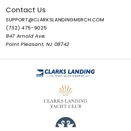
Contact Us
SUPPORT@CLARKSLANDINGMERCH.COM
(732) 475-9025
847 Arnold Ave.
Point Pleasant, NJ 08742