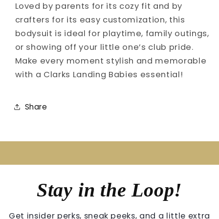
Loved by parents for its cozy fit and by
crafters for its easy customization, this
bodysuit is ideal for playtime, family outings,
or showing off your little one’s club pride.
Make every moment stylish and memorable
with a Clarks Landing Babies essential!
Share
Stay in the Loop!
Get insider perks, sneak peeks, and a little extra