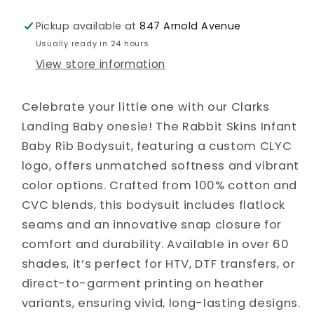
Pickup available at
847 Arnold Avenue
Usually ready in 24 hours
View store information
Celebrate your little one with our Clarks
Landing Baby onesie! The Rabbit Skins Infant
Baby Rib Bodysuit, featuring a custom CLYC
logo, offers unmatched softness and vibrant
color options. Crafted from 100% cotton and
CVC blends, this bodysuit includes flatlock
seams and an innovative snap closure for
comfort and durability. Available in over 60
shades, it’s perfect for HTV, DTF transfers, or
direct-to-garment printing on heather
variants, ensuring vivid, long-lasting designs.