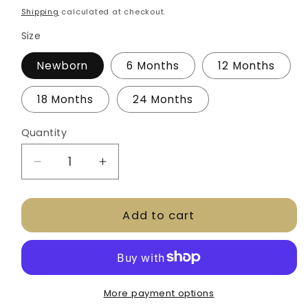
price
Shipping
calculated at checkout.
Size
Newborn
6 Months
12 Months
18 Months
24 Months
Quantity
Decrease
Increase
quantity
quantity
for
for
Add to cart
CLYC
CLYC
Onesie
Onesie
-
-
White
White
More payment options